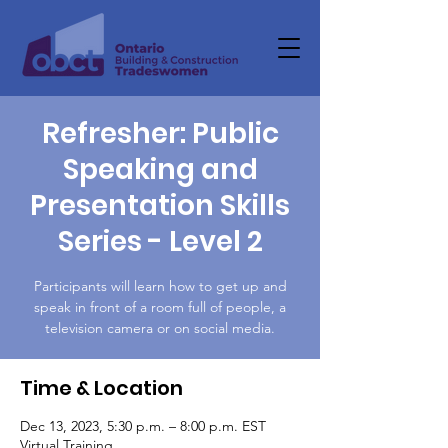
Refresher: Public
Speaking and
Presentation Skills
Series - Level 2
Participants will learn how to get up and
speak in front of a room full of people, a
television camera or on social media.
Time & Location
Dec 13, 2023, 5:30 p.m. – 8:00 p.m. EST
Virtual Training