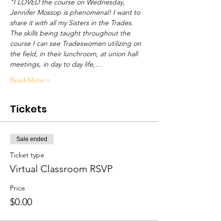
"I LOVED the course on Wednesday, 
Jennifer Mossop is phenomenal! I want to 
share it with all my Sisters in the Trades. 
The skills being taught throughout the 
course I can see Tradeswomen utilizing on 
the field, in their lunchroom, at union hall 
meetings, in day to day life,…
Read More >
Tickets
Sale ended
Ticket type
Virtual Classroom RSVP
Price
$0.00