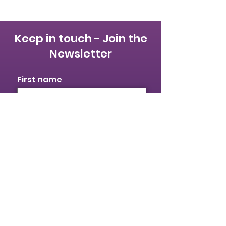
Keep in touch - Join the
Newsletter
First name
Last name
Email
I identify as a woman
I want to subscribe to your
mailing list.