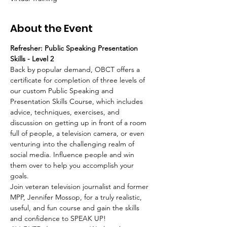
About the Event
Refresher: Public Speaking Presentation 
Skills - Level 2 
Back by popular demand, OBCT offers a 
certificate for completion of three levels of 
our custom Public Speaking and 
Presentation Skills Course, which includes 
advice, techniques, exercises, and 
discussion on getting up in front of a room 
full of people, a television camera, or even 
venturing into the challenging realm of 
social media. Influence people and win 
them over to help you accomplish your 
goals.   
Join veteran television journalist and former 
MPP, Jennifer Mossop, for a truly realistic, 
useful, and fun course and gain the skills 
and confidence to SPEAK UP!  