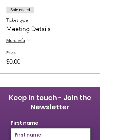
Sale ended
Ticket type
Meeting Details
More info
Price
$0.00
Keep in touch - Join the
Newsletter
First name