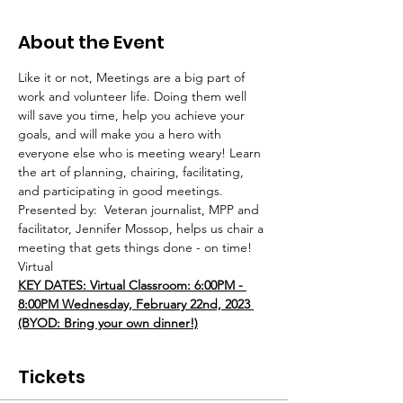
About the Event
Like it or not, Meetings are a big part of 
work and volunteer life. Doing them well 
will save you time, help you achieve your 
goals, and will make you a hero with 
everyone else who is meeting weary! Learn 
the art of planning, chairing, facilitating, 
and participating in good meetings. 
Presented by:  Veteran journalist, MPP and 
facilitator, Jennifer Mossop, helps us chair a 
meeting that gets things done - on time! 
Virtual
KEY DATES: Virtual Classroom: 6:00PM - 
8:00PM Wednesday, February 22nd, 2023 
(BYOD: Bring your own dinner!)
Tickets