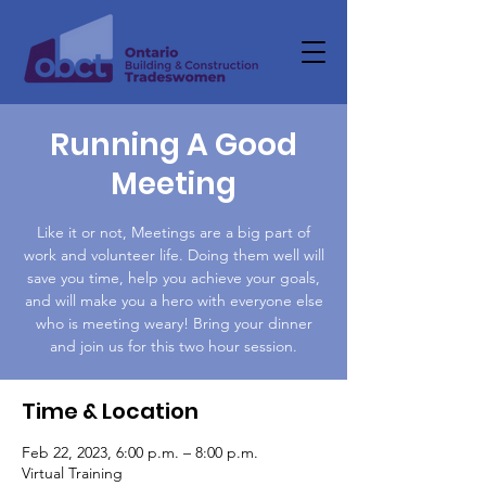
Running A Good
Meeting
Like it or not, Meetings are a big part of
work and volunteer life. Doing them well will
save you time, help you achieve your goals,
and will make you a hero with everyone else
who is meeting weary! Bring your dinner
and join us for this two hour session.
Time & Location
Feb 22, 2023, 6:00 p.m. – 8:00 p.m.
Virtual Training