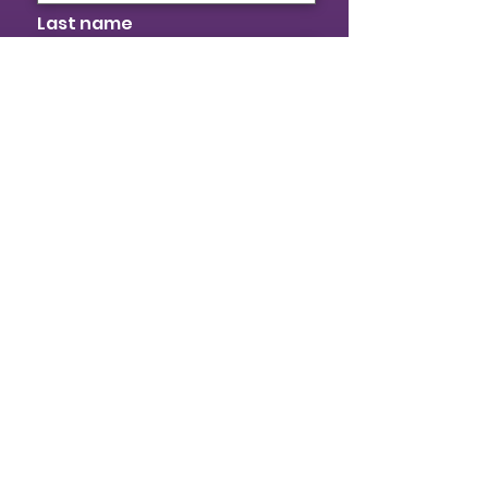
Last name
Email
I identify as a woman
I want to subscribe to your
mailing list.
Submit
© 2026 Provincial Building & Construction
Trades Council of Ontario