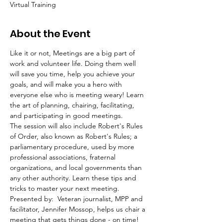
Virtual Training
About the Event
Like it or not, Meetings are a big part of 
work and volunteer life. Doing them well 
will save you time, help you achieve your 
goals, and will make you a hero with 
everyone else who is meeting weary! Learn 
the art of planning, chairing, facilitating, 
and participating in good meetings.
The session will also include Robert's Rules 
of Order, also known as Robert's Rules; a 
parliamentary procedure, used by more 
professional associations, fraternal 
organizations, and local governments than 
any other authority. Learn these tips and 
tricks to master your next meeting.
Presented by:  Veteran journalist, MPP and 
facilitator, Jennifer Mossop, helps us chair a 
meeting that gets things done - on time! 