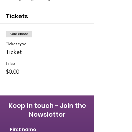
Tickets
Sale ended
Ticket type
Ticket
Price
$0.00
Keep in touch - Join the
Newsletter
First name