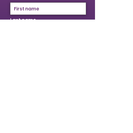
Last name
Email
I identify as a woman
I want to subscribe to your
mailing list.
Submit