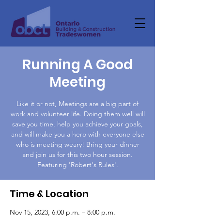
Running A Good
Meeting
Like it or not, Meetings are a big part of
work and volunteer life. Doing them well will
save you time, help you achieve your goals,
and will make you a hero with everyone else
who is meeting weary! Bring your dinner
and join us for this two hour session.
Featuring 'Robert's Rules'.
Time & Location
Nov 15, 2023, 6:00 p.m. – 8:00 p.m.