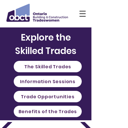
Explore the
Skilled Trades
The Skilled Trades
Information Sessions
Trade Opportunities
Benefits of the Trades