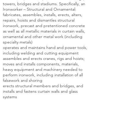
towers, bridges and stadiums. Specifically, an
Ironworker – Structural and Ornamental:
fabricates, assembles, installs, erects, alters,
repairs, hoists and dismantles structural
ironwork, precast and pretentioned concrete
as well as all metallic materials in curtain walls,
ornamental and other metal work (including
specialty metals)
operates and maintains hand and power tools,
including welding and cutting equipment
assembles and erects cranes, rigs and hoists;
moves and installs components, materials,
heavy equipment and machinery needed to
perform ironwork, including installation of all
falsework and shoring
erects structural members and bridges, and
installs and fastens curtain walls and glass
systems