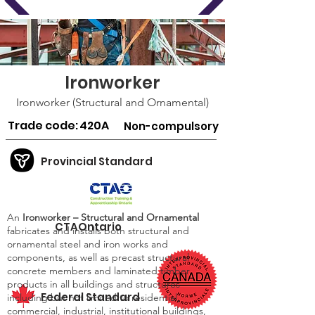
Ironworker
Ironworker (Structural and Ornamental)
Trade code:
420A
Non-compulsory
Provincial Standard
An
Ironworker – Structural and Ornamental
CTAOntario
fabricates and installs both structural and
ornamental steel and iron works and
components, as well as precast structural
concrete members and laminated timber
products in all buildings and structures
Federal Standard
including but not limited to residential,
commercial, industrial, institutional buildings,