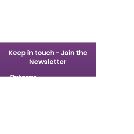
Keep in touch - Join the
Newsletter
First name
Last name
Email