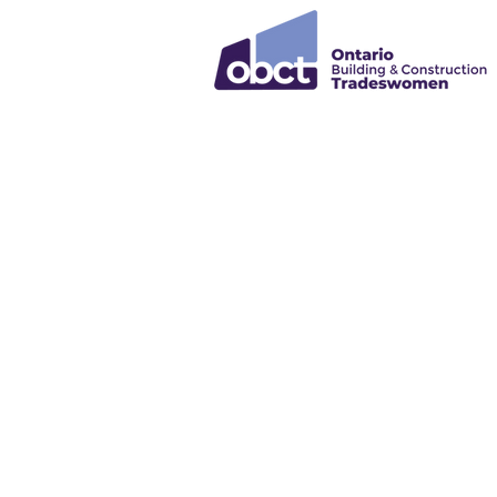
Empowe
Growth