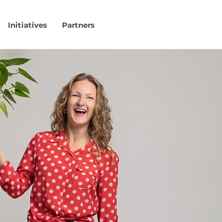
Initiatives
Partners