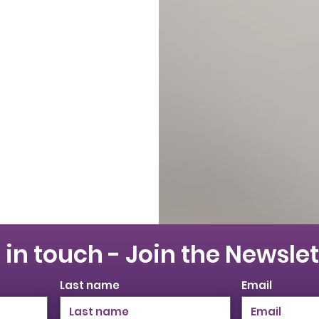
 in touch - Join the Newslet
Last name
Email