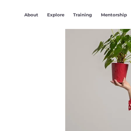
About
Explore
Training
Mentorship
r