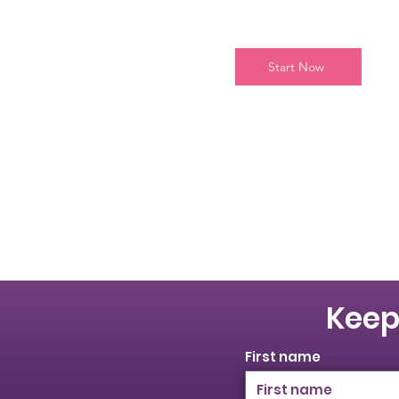
Start Now
Keep
First name