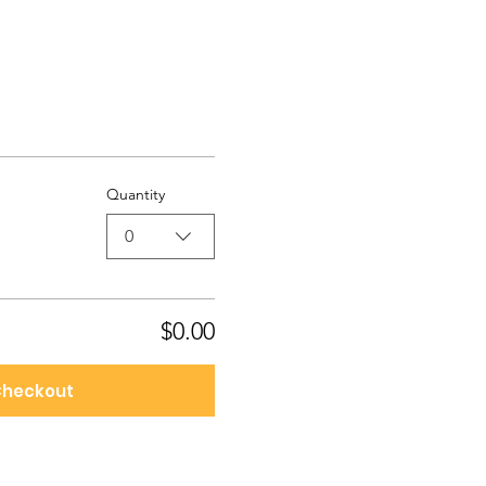
Quantity
0
$0.00
heckout