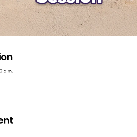
ion
00 p.m.
ent