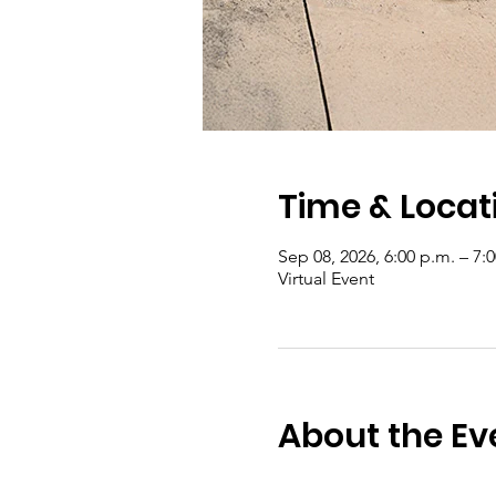
Time & Locat
Sep 08, 2026, 6:00 p.m. – 7:
Virtual Event
About the Ev