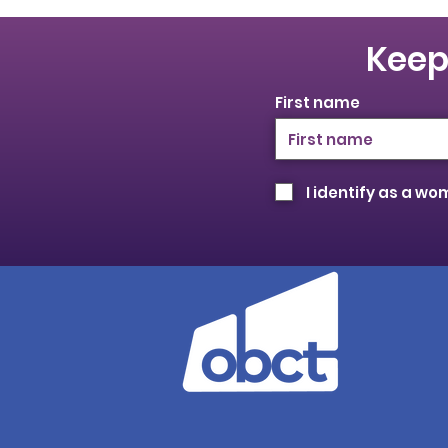
Keep
First name
I identify as a w