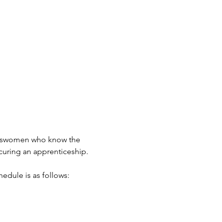
adeswomen who know the 
curing an apprenticeship.
hedule is as follows: