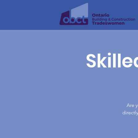
Skill
Are y
direct