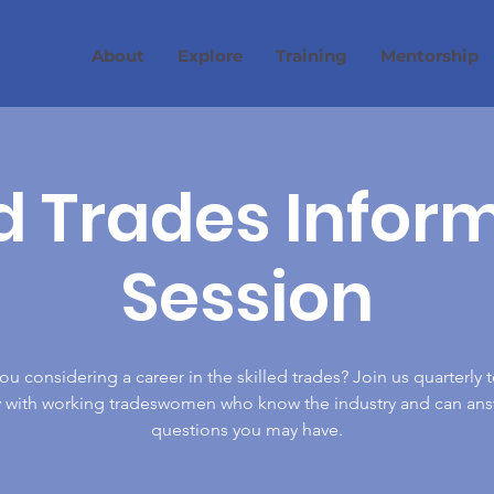
About
Explore
Training
Mentorship
ed Trades Infor
Session
ou considering a career in the skilled trades? Join us quarterly t
ly with working tradeswomen who know the industry and can ans
questions you may have.