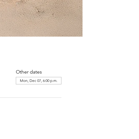
Other dates
Mon, Dec 07, 6:00 p.m.