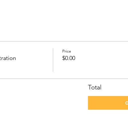
Price
tration
$0.00
Total
C