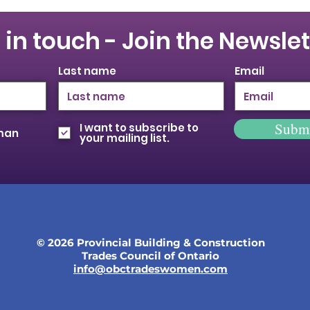
 in touch - Join the Newslet
Last name
Email
Subm
I want to subscribe to
oman
your mailing list.
© 2026 Provincial Building & Construction
Trades Council of Ontario
info@obctradeswomen.com