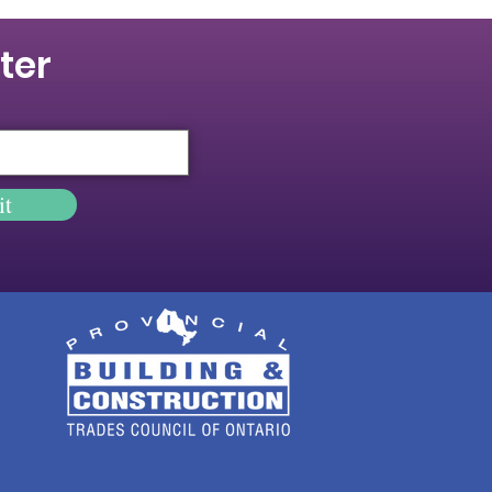
ter
it