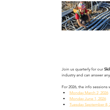
Join us quarterly for our 
Ski
industry and can answer any
For 2026, the info sessions 
Monday March 2, 2026
Monday June 1, 2026
Tuesday September 8, 