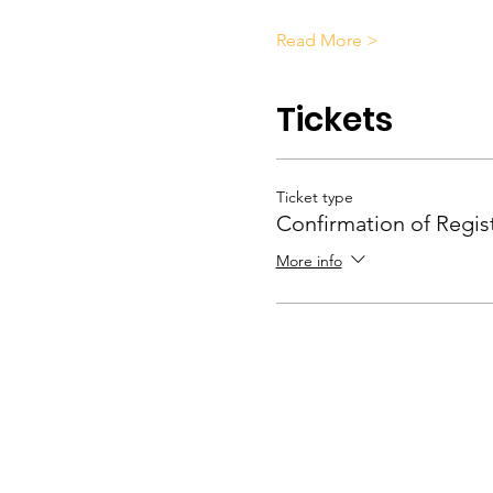
Read More >
Tickets
Ticket type
Confirmation of Regis
More info