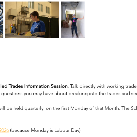
lled Trades Information Session
. Talk directly with working tr
 questions you may have about breaking into the trades and se
will be held quarterly, on the first Monday of that Month. The Sc
2026
 (because Monday is Labour Day)