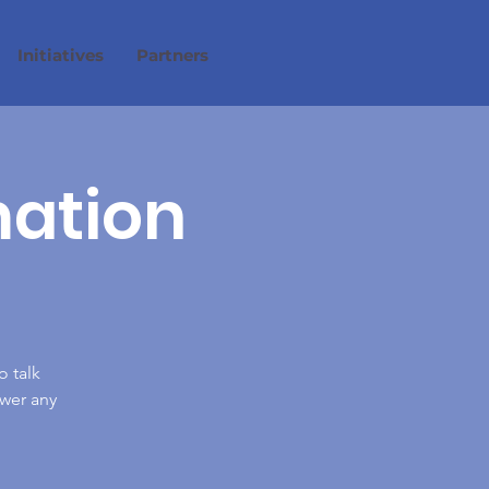
Initiatives
Partners
mation
o talk
wer any