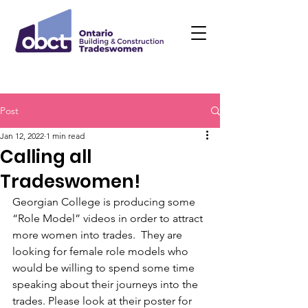
Post
Jan 12, 2022
1 min read
Calling all
Tradeswomen!
Georgian College is producing some 
“Role Model” videos in order to attract 
more women into trades.  They are 
looking for female role models who 
would be willing to spend some time 
speaking about their journeys into the 
trades. Please look at their poster for 