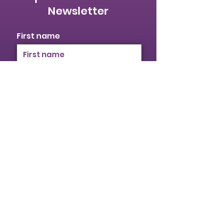
International
Newsletter
Women’s Day
First name
Last name
Email
I identify as a woman
I want to subscribe to your
mailing list.
Submit