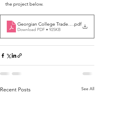
the project below.
Georgian College Tradeswomen Role Models
.pdf
Download PDF • 925KB
See All
Recent Posts