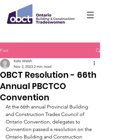
Post
Kate Walsh
Nov 2, 2023
2 min read
OBCT Resolution - 66th
Annual PBCTCO
Convention
At the 66th annual Provincial Building 
and Construction Trades Council of 
Ontario Convention, delegates to 
Convention passed a resolution on the 
Ontario Building and Construction 