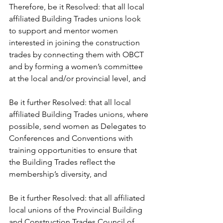
Therefore, be it Resolved: that all local 
affiliated Building Trades unions look 
to support and mentor women 
interested in joining the construction 
trades by connecting them with OBCT 
and by forming a women’s committee 
at the local and/or provincial level, and
Be it further Resolved: that all local 
affiliated Building Trades unions, where 
possible, send women as Delegates to 
Conferences and Conventions with 
training opportunities to ensure that 
the Building Trades reflect the 
membership’s diversity, and
Be it further Resolved: that all affiliated 
local unions of the Provincial Building 
and Construction Trades Council of 