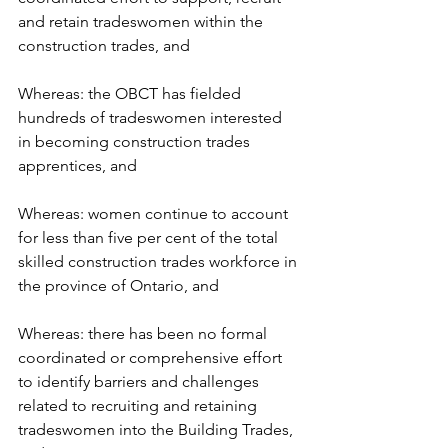
and retain tradeswomen within the 
construction trades, and
Whereas: the OBCT has fielded 
hundreds of tradeswomen interested 
in becoming construction trades 
apprentices, and
Whereas: women continue to account 
for less than five per cent of the total 
skilled construction trades workforce in 
the province of Ontario, and
Whereas: there has been no formal 
coordinated or comprehensive effort 
to identify barriers and challenges 
related to recruiting and retaining 
tradeswomen into the Building Trades, 