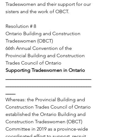
Tradeswomen and their support for our 
sisters and the work of OBCT. 
Resolution # 8
Ontario Building and Construction 
Tradeswomen (OBCT)
66th Annual Convention of the 
Provincial Building and Construction 
Trades Council of Ontario
Supporting Tradeswomen in Ontario
___________________________________
___________________________________
____
Whereas: the Provincial Building and 
Construction Trades Council of Ontario 
established the Ontario Building and 
Construction Tradeswomen (OBCT) 
Committee in 2019 as a province-wide 
coordinated effort to support, recruit 