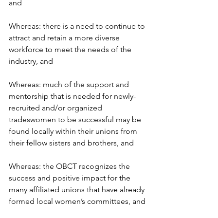
and
Whereas: there is a need to continue to 
attract and retain a more diverse 
workforce to meet the needs of the 
industry, and
Whereas: much of the support and 
mentorship that is needed for newly-
recruited and/or organized 
tradeswomen to be successful may be 
found locally within their unions from 
their fellow sisters and brothers, and
Whereas: the OBCT recognizes the 
success and positive impact for the 
many affiliated unions that have already 
formed local women’s committees, and