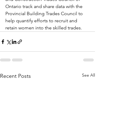
Ontario track and share data with the 
Provincial Building Trades Council to 
help quantify efforts to recruit and 
retain women into the skilled trades.
See All
Recent Posts