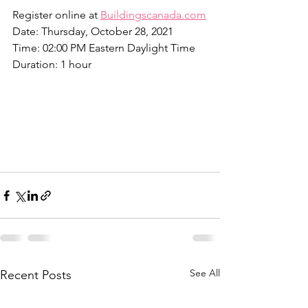
Register online at 
Buildingscanada.com
Date: Thursday, October 28, 2021
Time: 02:00 PM Eastern Daylight Time
Duration: 1 hour
See All
Recent Posts