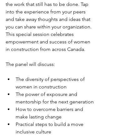
the work that still has to be done. Tap 
into the experience from your peers 
and take away thoughts and ideas that 
you can share within your organization. 
This special session celebrates 
empowerment and success of women 
in construction from across Canada.
The panel will discuss:
The diversity of perspectives of 
women in construction
The power of exposure and 
mentorship for the next generation
How to overcome barriers and 
make lasting change
Practical steps to build a move 
inclusive culture