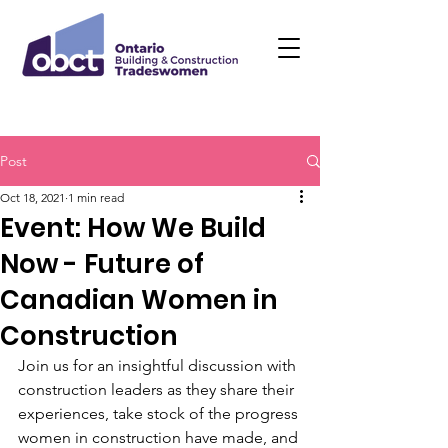
Post
Oct 18, 2021
1 min read
Event: How We Build
Now - Future of
Canadian Women in
Construction
Join us for an insightful discussion with 
construction leaders as they share their 
experiences, take stock of the progress 
women in construction have made, and 