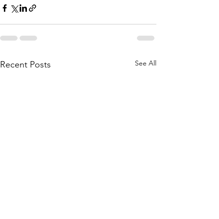
See All
Recent Posts