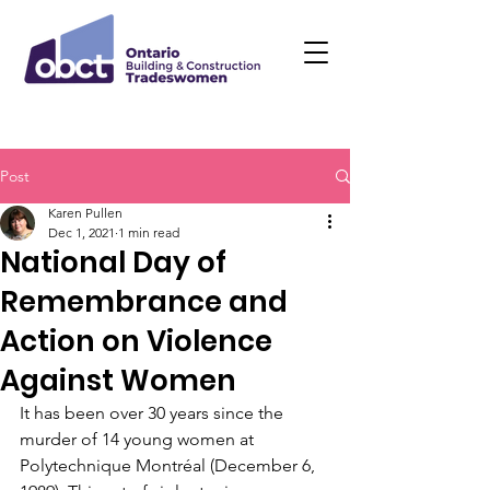
Post
Karen Pullen
Dec 1, 2021
1 min read
National Day of
Remembrance and
Action on Violence
Against Women
It has been over 30 years since the 
murder of 14 young women at 
Polytechnique Montréal (December 6, 