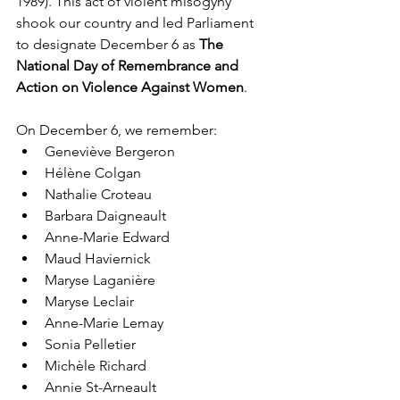
1989). This act of violent misogyny 
shook our country and led Parliament 
to designate December 6 as 
The 
National Day of Remembrance and 
Action on Violence Against Women
.
On December 6, we remember:
Geneviève Bergeron
Hélène Colgan
Nathalie Croteau
Barbara Daigneault
Anne-Marie Edward
Maud Haviernick
Maryse Laganière
Maryse Leclair
Anne-Marie Lemay
Sonia Pelletier
Michèle Richard
Annie St-Arneault