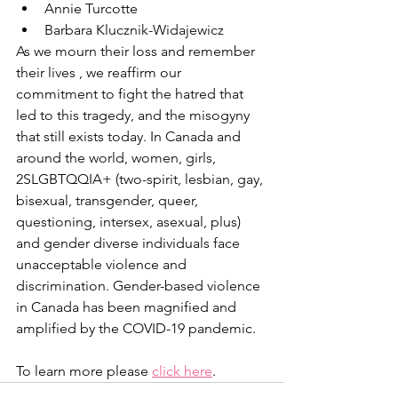
Annie Turcotte
Barbara Klucznik-Widajewicz
As we mourn their loss and remember 
their lives , we reaffirm our 
commitment to fight the hatred that 
led to this tragedy, and the misogyny 
that still exists today. In Canada and 
around the world, women, girls, 
2SLGBTQQIA+ (two-spirit, lesbian, gay, 
bisexual, transgender, queer, 
questioning, intersex, asexual, plus) 
and gender diverse individuals face 
unacceptable violence and 
discrimination. Gender-based violence 
in Canada has been magnified and 
amplified by the COVID-19 pandemic. 
To learn more please 
click here
.