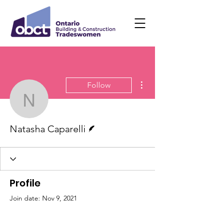
More actions
Follow
Natasha Caparelli
Writer
Natasha Caparelli
Profile
Join date: Nov 9, 2021