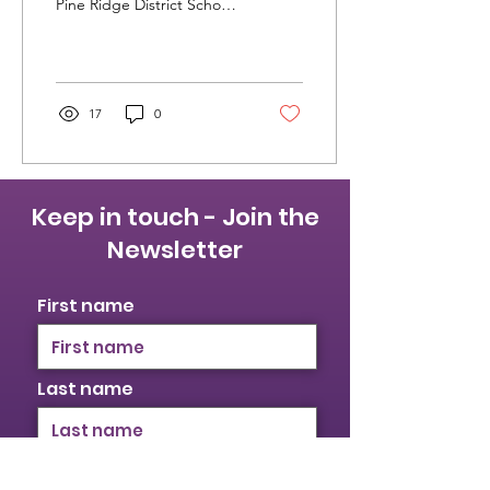
Pine Ridge District School
Board (KPRDSB) and the
Peterborough Victoria
Northumberland...
17
0
Keep in touch - Join the
Newsletter
First name
Last name
Email