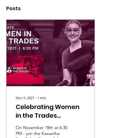
Posts
Nov 9, 2021
∙
1
min
Celebrating Women
in the Trades
Conference
On November 18th at 6:30
PM - join the Kawartha