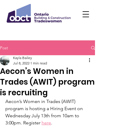
Post
Kayla Bailey
Jul 8, 2022
1 min read
Aecon’s Women in
Trades (AWIT) program
is recruiting
Aecon’s Women in Trades (AWIT) 
program is hosting a Hiring Event on 
Wednesday July 13th from 10am to 
3:00pm. Register 
here
.