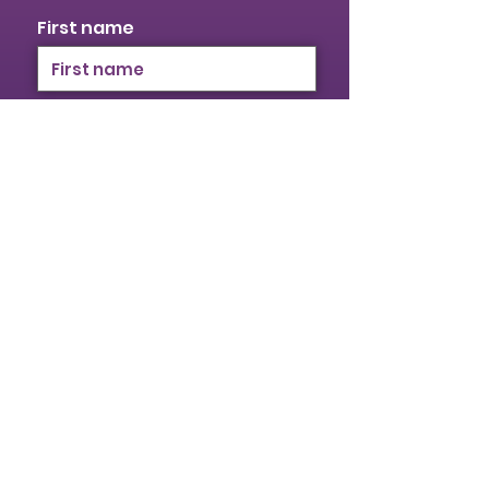
First name
Last name
Email
I identify as a woman
I want to subscribe to your
mailing list.
Submit