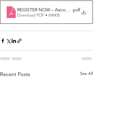
REGISTER NOW – Aecon Women in Trades AWIT Recru
.pdf
Download PDF • 696KB
See All
Recent Posts