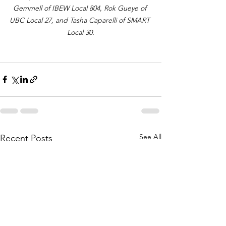
Gemmell of IBEW Local 804, Rok Gueye of 
UBC Local 27, and Tasha Caparelli of SMART 
Local 30.
See All
Recent Posts