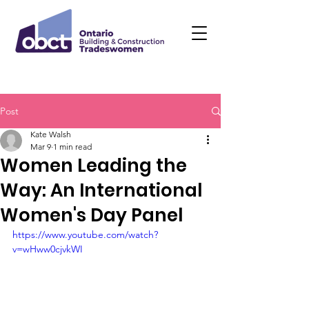
Post
Kate Walsh
Mar 9
1 min read
Women Leading the
Way: An International
Women's Day Panel
https://www.youtube.com/watch?
v=wHww0cjvkWI