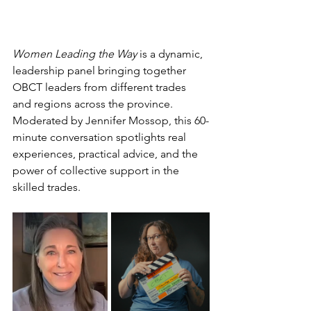
Women Leading the Way
 is a dynamic, 
leadership panel bringing together 
OBCT leaders from different trades 
and regions across the province. 
Moderated by Jennifer Mossop, this 60-
minute conversation spotlights real 
experiences, practical advice, and the 
power of collective support in the 
skilled trades.