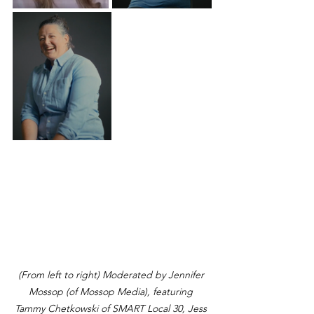
(From left to right) Moderated by Jennifer 
Mossop (of Mossop Media), featuring 
Tammy Chetkowski of SMART Local 30, Jess 