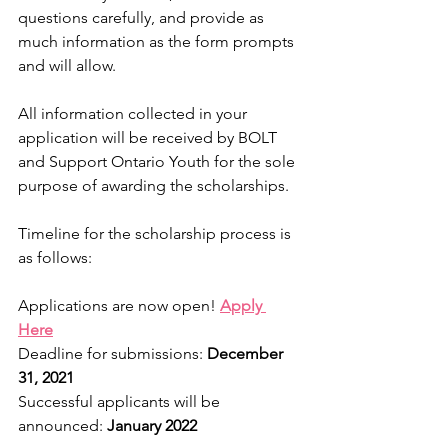
questions carefully, and provide as 
much information as the form prompts 
and will allow.
All information collected in your 
application will be received by BOLT 
and Support Ontario Youth for the sole 
purpose of awarding the scholarships.
Timeline for the scholarship process is 
as follows:
Applications are now open! 
Apply 
Here
Deadline for submissions: 
December 
31, 2021
Successful applicants will be 
announced: 
January 2022