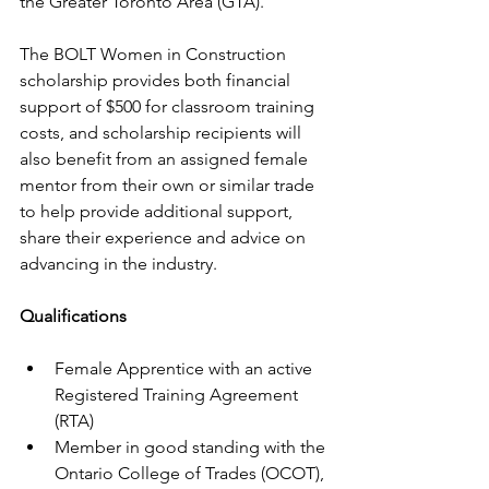
the Greater Toronto Area (GTA).
The BOLT Women in Construction 
scholarship provides both financial 
support of $500 for classroom training 
costs, and scholarship recipients will 
also benefit from an assigned female 
mentor from their own or similar trade 
to help provide additional support, 
share their experience and advice on 
advancing in the industry. 
Qualifications
Female Apprentice with an active 
Registered Training Agreement 
(RTA)
Member in good standing with the 
Ontario College of Trades (OCOT),