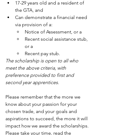
17-29 years old and a resident of 
the GTA, and
Can demonstrate a financial need 
via provision of a:
Notice of Assessment, or a
Recent social assistance stub, 
or a
Recent pay stub.
The scholarship is open to all who 
meet the above criteria, with 
preference provided to first and 
second year apprentices. 
Please remember that the more we 
know about your passion for your 
chosen trade, and your goals and 
aspirations to succeed, the more it will 
impact how we award the scholarships. 
Please take your time, read the 