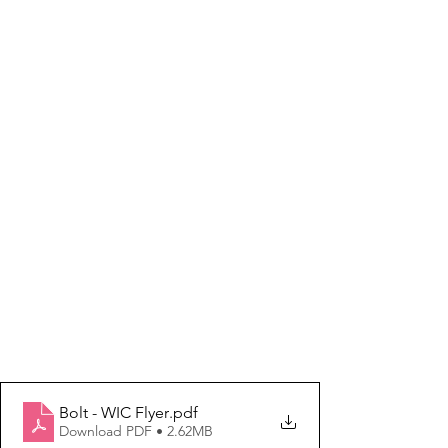
Bolt - WIC Flyer
.pdf
Download PDF • 2.62MB