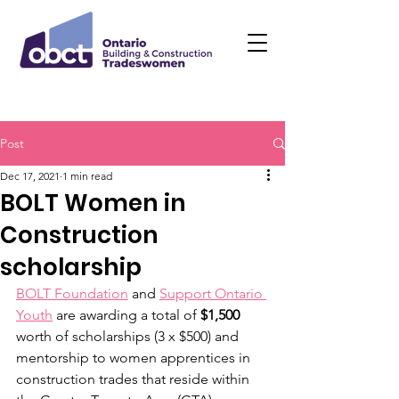
Post
Dec 17, 2021
1 min read
BOLT Women in
Construction
scholarship
BOLT Foundation
 and 
Support Ontario 
Youth
 are awarding a total of 
$1,500
worth of scholarships (3 x $500) and 
mentorship to women apprentices in 
construction trades that reside within 