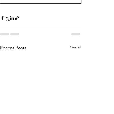
See All
Recent Posts