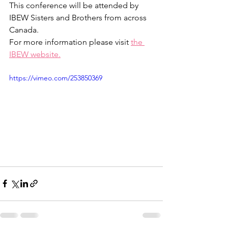
This conference will be attended by 
IBEW Sisters and Brothers from across 
Canada. 
For more information please visit 
the 
IBEW website
.
https://vimeo.com/253850369