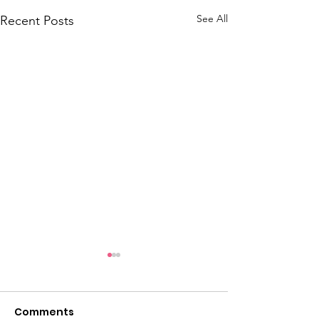
See All
Recent Posts
OBCT Resoluti
66th Annual 
Convention
Comments
At the 66th annual 