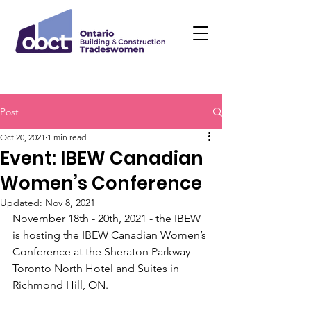
Post
Oct 20, 2021
1 min read
Event: IBEW Canadian
Women’s Conference
Updated:
Nov 8, 2021
November 18th - 20th, 2021 - the IBEW 
is hosting the IBEW Canadian Women’s 
Conference at the Sheraton Parkway 
Toronto North Hotel and Suites in 
Richmond Hill, ON. 