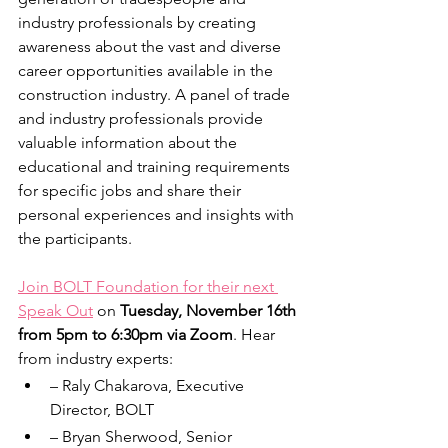
industry professionals by creating 
awareness about the vast and diverse 
career opportunities available in the 
construction industry. A panel of trade 
and industry professionals provide 
valuable information about the 
educational and training requirements 
for specific jobs and share their 
personal experiences and insights with 
the participants.
Join BOLT Foundation for their next 
Speak Out
 on 
Tuesday, November 16th 
from 5pm to 6:30pm via Zoom
. Hear 
from industry experts:
– Raly Chakarova, Executive 
Director, BOLT
– Bryan Sherwood, Senior 