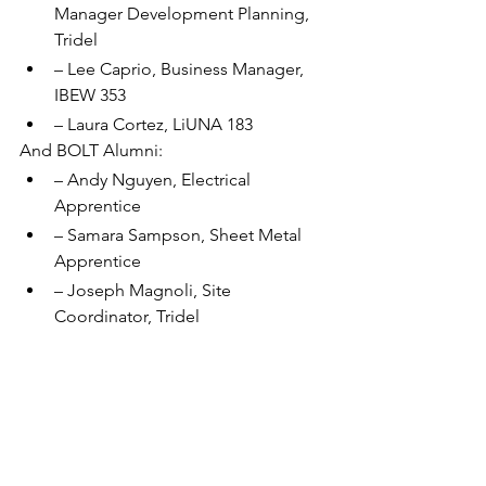
Manager Development Planning, 
Tridel
– Lee Caprio, Business Manager, 
IBEW 353
– Laura Cortez, LiUNA 183
And BOLT Alumni:
– Andy Nguyen, Electrical 
Apprentice
– Samara Sampson, Sheet Metal 
Apprentice
– Joseph Magnoli, Site 
Coordinator, Tridel