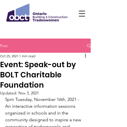
Post
Oct 25, 2021
1 min read
Event: Speak-out by
BOLT Charitable
Foundation
Updated:
Nov 3, 2021
5pm Tuesday, November 16th, 2021 - 
An interactive information sessions 
organized in schools and in the 
community designed to inspire a new 
generation of tradespeople and 