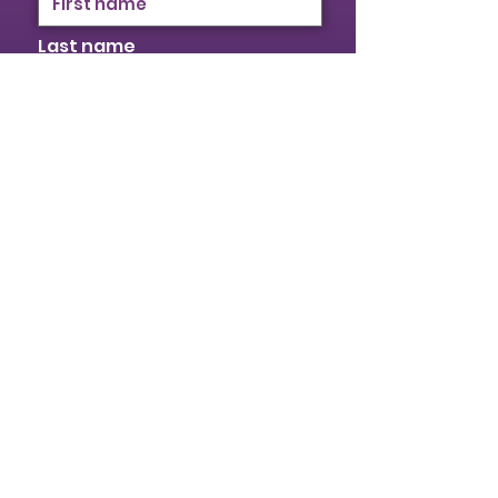
Last name
Email
I identify as a woman
I want to subscribe to your
mailing list.
Submit
© 2026 Provincial Building & Construction