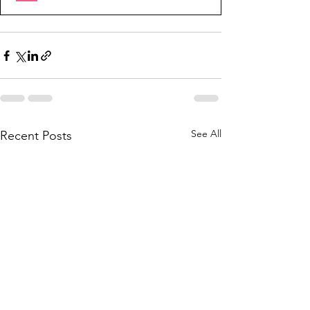
See All
Recent Posts