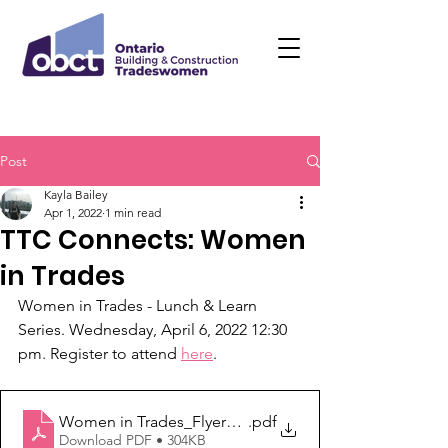
Post
Kayla Bailey
Apr 1, 2022
1 min read
TTC Connects: Women
in Trades
Women in Trades - Lunch & Learn 
Series. Wednesday, April 6, 2022 12:30 
pm. Register to attend 
here
. 
Women in Trades_Flyer_April 6, 2022
.pdf
Download PDF • 304KB