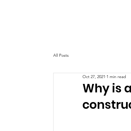
All Posts
Oct 27, 2021
1 min read
Why is 
construct