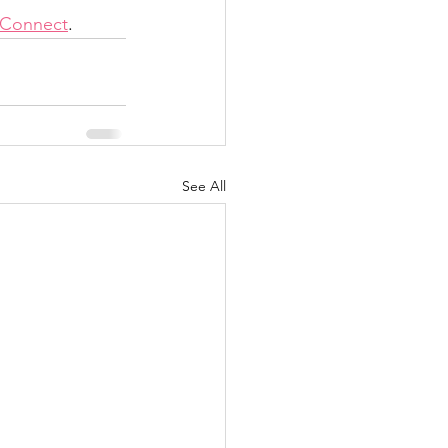
onConnect
. 
See All