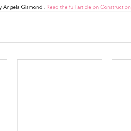
by Angela Gismondi. 
Read the full article on Constructi