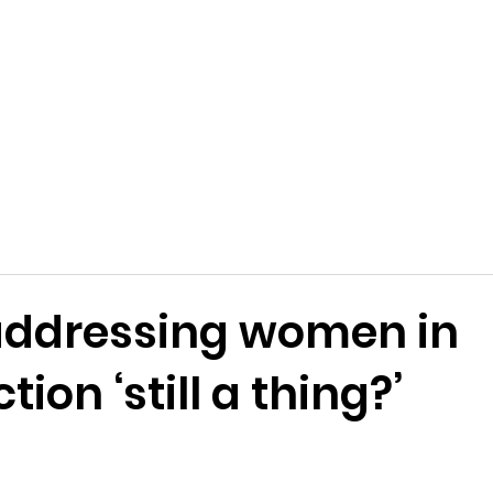
addressing women in
ion ‘still a thing?’