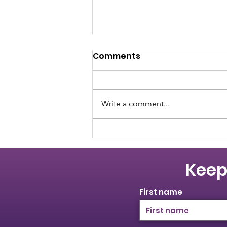
Comments
Write a comment...
Women Leading the Way:
An International
Women's Day Panel
Keep
First name