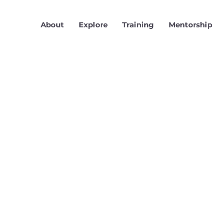
About
Explore
Training
Mentorship