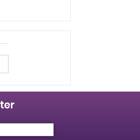
 Resolution - 66th
ual PBCTCO
vention
e 66th annual Provincial
ing and Construction Trades
il of Ontario Convention,
ates to Convention passed
lution...
ter