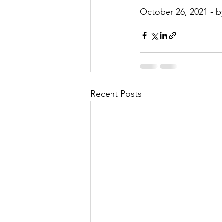
October 26, 2021 - 
Recent Posts