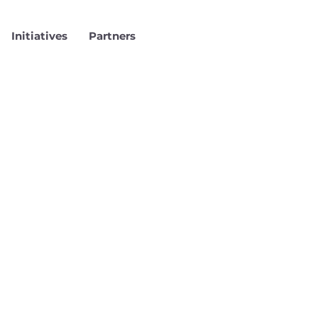
Initiatives
Partners